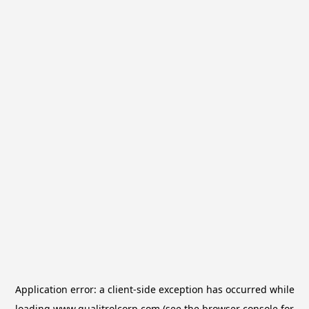
Application error: a
client
-side exception has occurred while
loading
www.qualitrolcorp.com
(see the
browser console
for