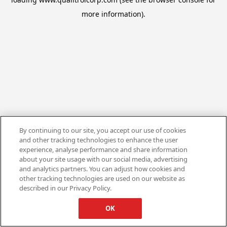
more information).
By continuing to our site, you accept our use of cookies
and other tracking technologies to enhance the user
experience, analyse performance and share information
about your site usage with our social media, advertising
and analytics partners. You can adjust how cookies and
other tracking technologies are used on our website as
described in our Privacy Policy.
OK