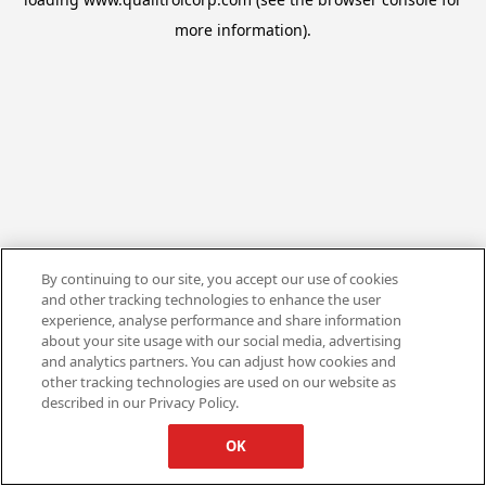
more information).
By continuing to our site, you accept our use of cookies
and other tracking technologies to enhance the user
experience, analyse performance and share information
about your site usage with our social media, advertising
and analytics partners. You can adjust how cookies and
other tracking technologies are used on our website as
described in our Privacy Policy.
OK