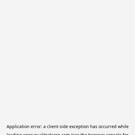
Application error: a
client
-side exception has occurred while
loading
www.qualitrolcorp.com
(see the
browser console
for