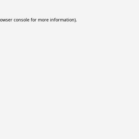
owser console
for more information).