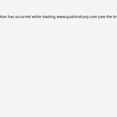
ption has occurred while loading
www.qualitrolcorp.com
(see the
br