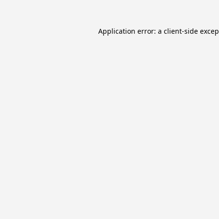
Application error: a
client
-side exce