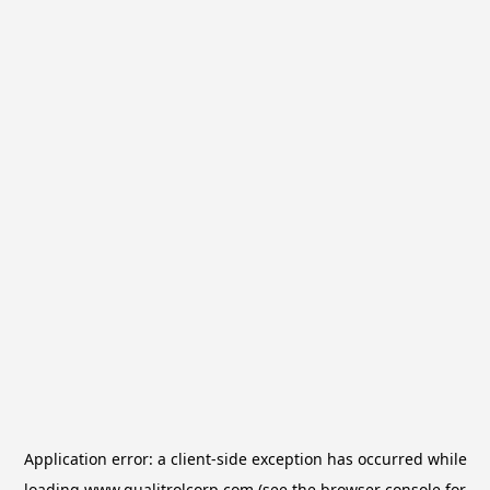
Application error: a
client
-side exception has occurred while
loading
www.qualitrolcorp.com
(see the
browser console
for