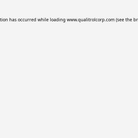
ption has occurred while loading
www.qualitrolcorp.com
(see the
br