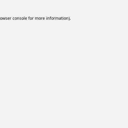
owser console
for more information).