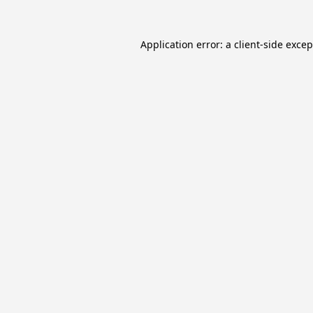
Application error: a
client
-side exce