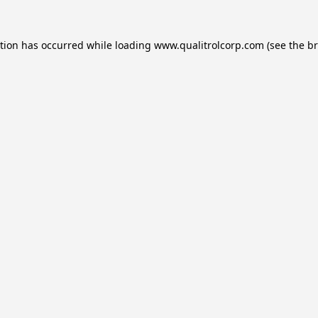
ption has occurred while loading
www.qualitrolcorp.com
(see the
br