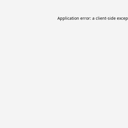
Application error: a
client
-side exce