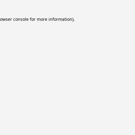
owser console
for more information).