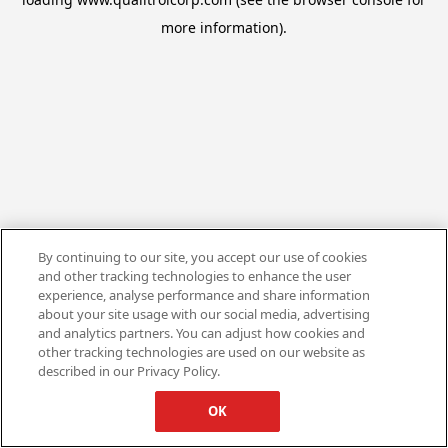
more information).
By continuing to our site, you accept our use of cookies
and other tracking technologies to enhance the user
experience, analyse performance and share information
about your site usage with our social media, advertising
and analytics partners. You can adjust how cookies and
other tracking technologies are used on our website as
described in our Privacy Policy.
OK