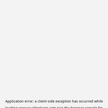
Application error: a
client
-side exception has occurred while
loading
www.qualitrolcorp.com
(see the
browser console
for