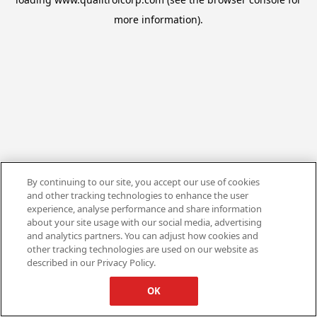
more information).
By continuing to our site, you accept our use of cookies
and other tracking technologies to enhance the user
experience, analyse performance and share information
about your site usage with our social media, advertising
and analytics partners. You can adjust how cookies and
other tracking technologies are used on our website as
described in our Privacy Policy.
OK