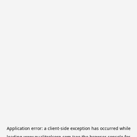
Application error: a
client
-side exception has occurred while
loading
www.qualitrolcorp.com
(see the
browser console
for