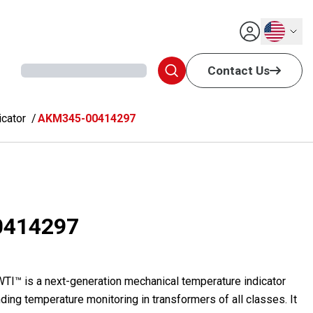
English
Contact Us
cator
AKM345-00414297
0414297
™ is a next-generation mechanical temperature indicator
ding temperature monitoring in transformers of all classes. It