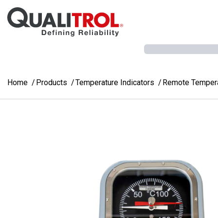
Skip to main content
Home
Products
Temperature Indicators
Remote Temperat