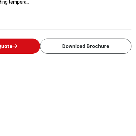
ing tempera...
Quote
Download Brochure