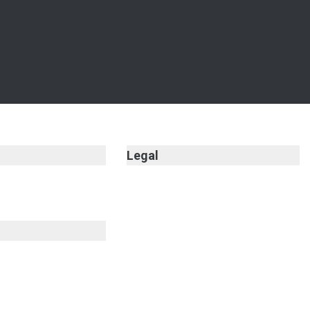
Legal