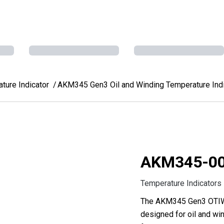
ure Indicator
AKM345 Gen3 Oil and Winding Temperature Indi
AKM345-0
Temperature Indicators
The AKM345 Gen3 OTIWTI
designed for oil and win