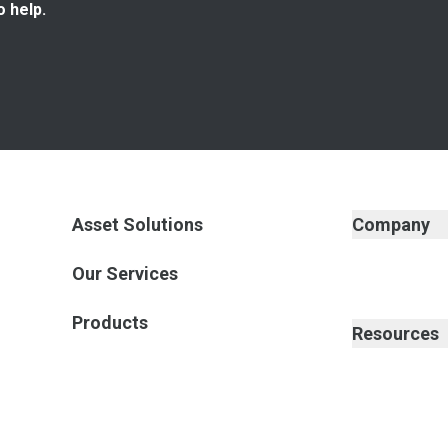
o help.
Asset Solutions
Company
Our Services
Products
Resources