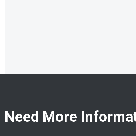
Need More Informat