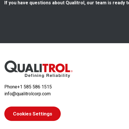
If you have questions about Qualitrol, our team is ready t
Phone
+1 585 586 1515
info@qualitrolcorp.com
Cookies Settings