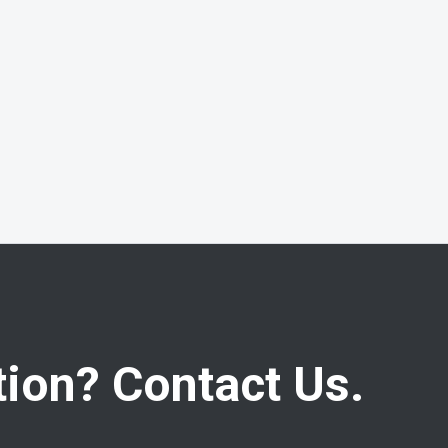
ion? Contact Us.