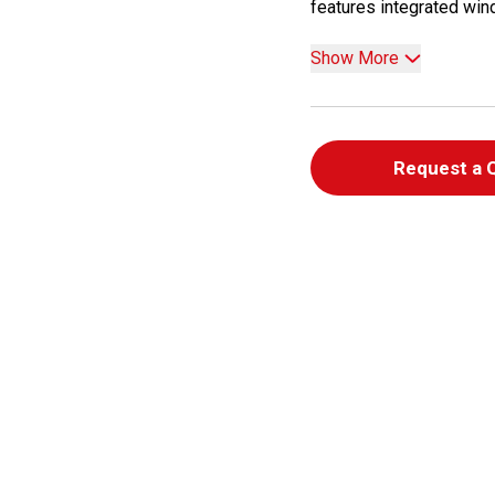
features integrated wind
Show More
Request a 