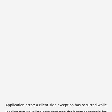
Application error: a
client
-side exception has occurred while
loading
www.qualitrolcorp.com
(see the
browser console
for