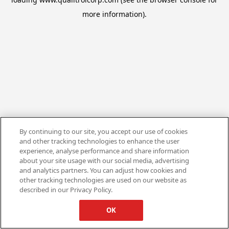
more information).
By continuing to our site, you accept our use of cookies
and other tracking technologies to enhance the user
experience, analyse performance and share information
about your site usage with our social media, advertising
and analytics partners. You can adjust how cookies and
other tracking technologies are used on our website as
described in our Privacy Policy.
OK