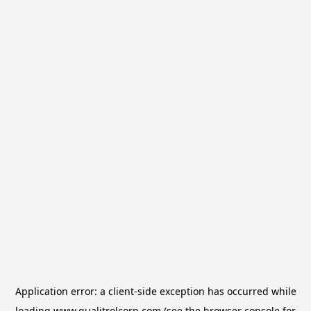
Application error: a
client
-side exception has occurred while
loading
www.qualitrolcorp.com
(see the
browser console
for