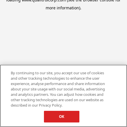
more information).
By continuing to our site, you accept our use of cookies
and other tracking technologies to enhance the user
experience, analyse performance and share information
about your site usage with our social media, advertising
and analytics partners. You can adjust how cookies and
other tracking technologies are used on our website as
described in our Privacy Policy.
OK