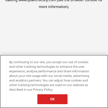
more information).
By continuing to our site, you accept our use of cookies
and other tracking technologies to enhance the user
experience, analyse performance and share information
about your site usage with our social media, advertising
and analytics partners. You can adjust how cookies and
other tracking technologies are used on our website as
described in our Privacy Policy.
OK