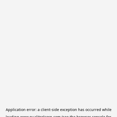
Application error: a
client
-side exception has occurred while
loading
www.qualitrolcorp.com
(see the
browser console
for