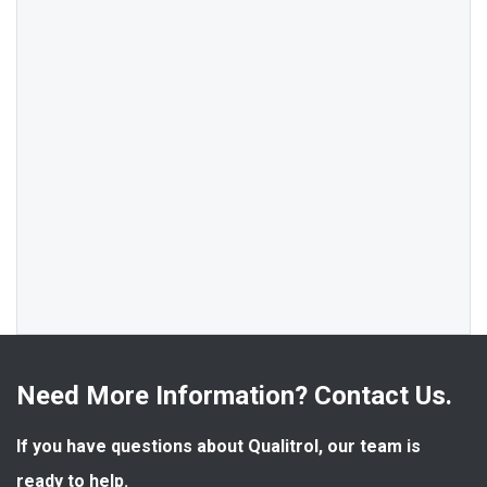
Need More Information? Contact Us.
If you have questions about Qualitrol, our team is 
ready to help.