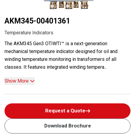
AKM345-00401361
Temperature Indicators
The AKM345 Gen3 OTIWTI™ is a next-generation
mechanical temperature indicator designed for oil and
winding temperature monitoring in transformers of all
classes. It features integrated winding tempera...
Show More
Request a Quote
Download Brochure