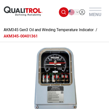
Skip to main content
English
MENU
AKM345 Gen3 Oil and Winding Temperature Indicator
AKM345-00401361