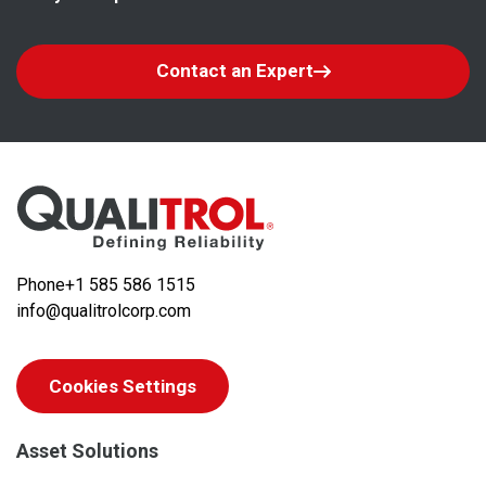
Contact an Expert
Phone
+1 585 586 1515
info@qualitrolcorp.com
Cookies Settings
Asset Solutions