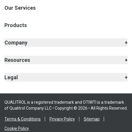
Our Services
Products
Company
Resources
Legal
QUALITROL is a registered trademark and OTIWTI is a trademark
of Qualitrol Company LLC • Copyright © 2026 • All Rights Reserved.
Terms & Conditions
Privacy Policy
Sitemap
Cookie Policy