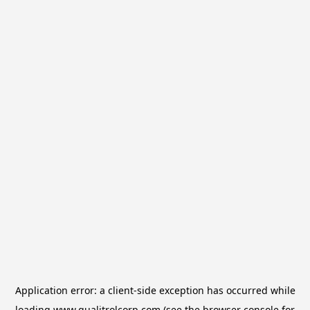
Application error: a
client
-side exception has occurred while
loading
www.qualitrolcorp.com
(see the
browser console
for