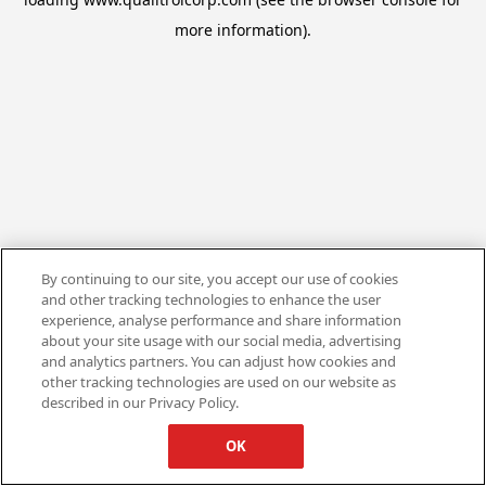
more information).
By continuing to our site, you accept our use of cookies
and other tracking technologies to enhance the user
experience, analyse performance and share information
about your site usage with our social media, advertising
and analytics partners. You can adjust how cookies and
other tracking technologies are used on our website as
described in our Privacy Policy.
OK