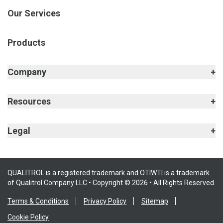
Our Services
Products
Company
Resources
Legal
QUALITROL is a registered trademark and OTIWTI is a trademark
of Qualitrol Company LLC • Copyright © 2026 • All Rights Reserved.
Terms & Conditions
Privacy Policy
Sitemap
Cookie Policy