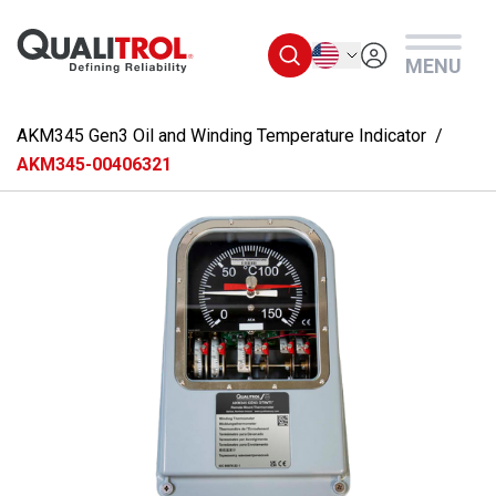
Skip to main content
English
MENU
AKM345 Gen3 Oil and Winding Temperature Indicator
AKM345-00406321