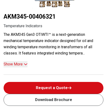
AKM345-00406321
Temperature Indicators
The AKM345 Gen3 OTIWTI™ is a next-generation
mechanical temperature indicator designed for oil and
winding temperature monitoring in transformers of all
classes. It features integrated winding tempera...
Show More
Request a Quote
Download Brochure