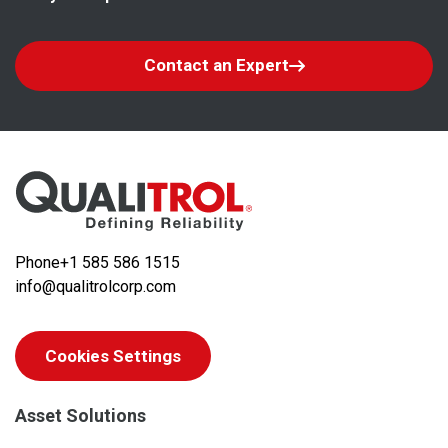
Contact an Expert
Phone
+1 585 586 1515
info@qualitrolcorp.com
Cookies Settings
Asset Solutions