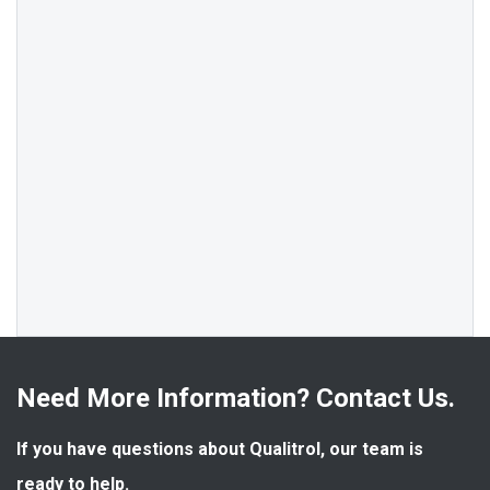
Need More Information? Contact Us.
If you have questions about Qualitrol, our team is 
ready to help.