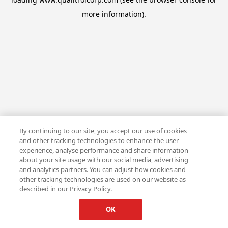
more information).
By continuing to our site, you accept our use of cookies
and other tracking technologies to enhance the user
experience, analyse performance and share information
about your site usage with our social media, advertising
and analytics partners. You can adjust how cookies and
other tracking technologies are used on our website as
described in our Privacy Policy.
OK