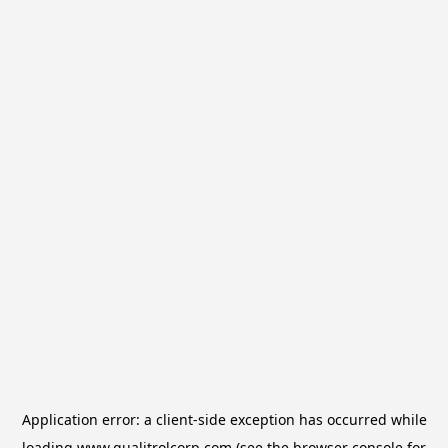
Application error: a
client
-side exception has occurred while
loading
www.qualitrolcorp.com
(see the
browser console
for