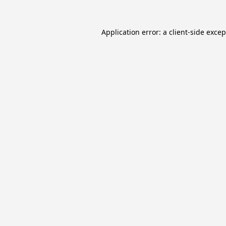
Application error: a
client
-side exce