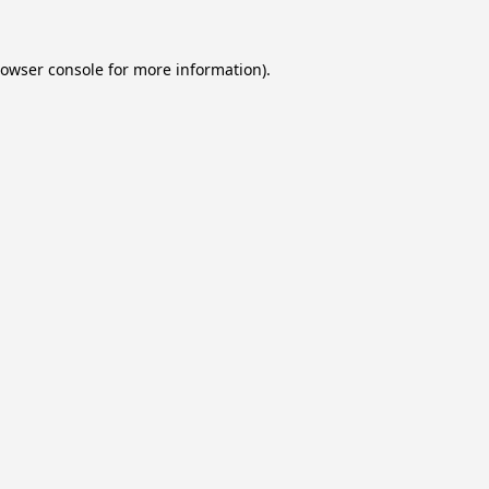
owser console
for more information).