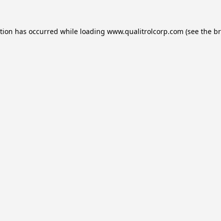
ption has occurred while loading
www.qualitrolcorp.com
(see the
br