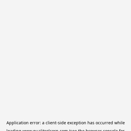
Application error: a
client
-side exception has occurred while
loading
www.qualitrolcorp.com
(see the
browser console
for