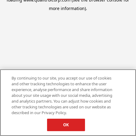
more information).
By continuing to our site, you accept our use of cookies
and other tracking technologies to enhance the user
experience, analyse performance and share information
about your site usage with our social media, advertising
and analytics partners. You can adjust how cookies and
other tracking technologies are used on our website as
described in our Privacy Policy.
OK