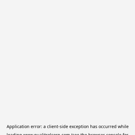
Application error: a
client
-side exception has occurred while
loading
www.qualitrolcorp.com
(see the
browser console
for