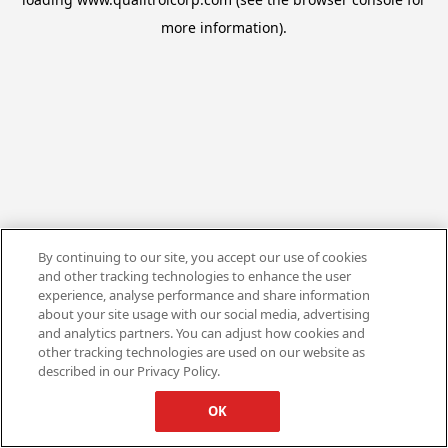
more information).
By continuing to our site, you accept our use of cookies
and other tracking technologies to enhance the user
experience, analyse performance and share information
about your site usage with our social media, advertising
and analytics partners. You can adjust how cookies and
other tracking technologies are used on our website as
described in our Privacy Policy.
OK