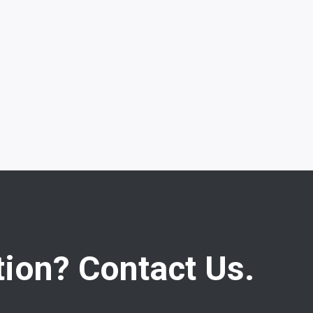
ion? Contact Us.