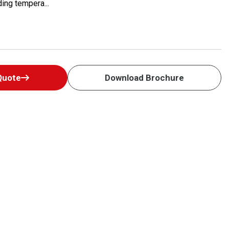
ing tempera...
Quote
Download Brochure