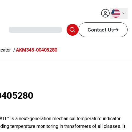
English
Contact Us
cator
AKM345-00405280
0405280
™ is a next-generation mechanical temperature indicator
ding temperature monitoring in transformers of all classes. It