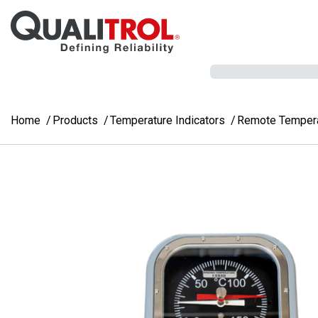
Skip to main content
Home
Products
Temperature Indicators
Remote Temperat