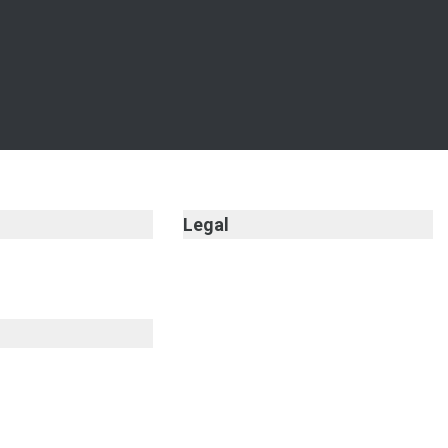
Legal