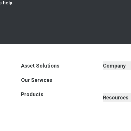
o help.
Asset Solutions
Company
Our Services
Products
Resources