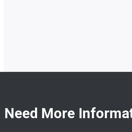
Need More Informat