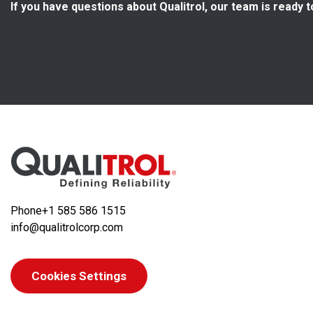
If you have questions about Qualitrol, our team is ready t
Phone
+1 585 586 1515
info@qualitrolcorp.com
Cookies Settings