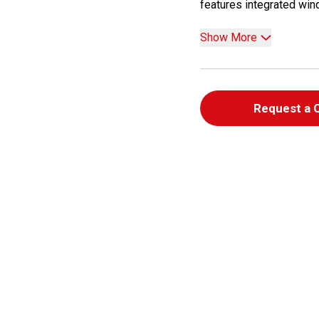
features integrated wind
Show More
Request a 