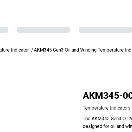
ure Indicator
AKM345 Gen3 Oil and Winding Temperature Indi
AKM345-0
Temperature Indicators
The AKM345 Gen3 OTIWTI
designed for oil and win