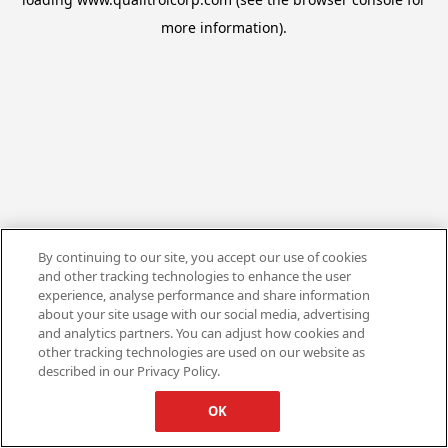
more information).
By continuing to our site, you accept our use of cookies
and other tracking technologies to enhance the user
experience, analyse performance and share information
about your site usage with our social media, advertising
and analytics partners. You can adjust how cookies and
other tracking technologies are used on our website as
described in our Privacy Policy.
OK