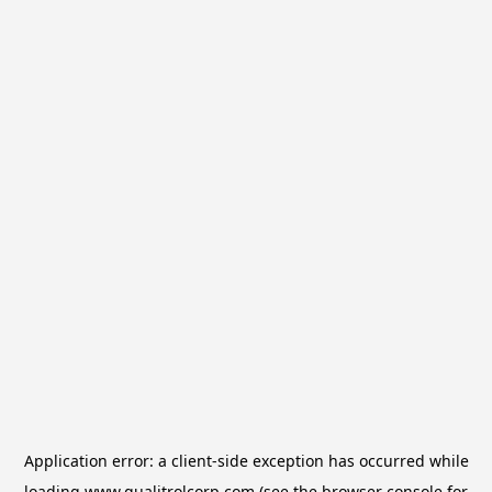
Application error: a
client
-side exception has occurred while
loading
www.qualitrolcorp.com
(see the
browser console
for