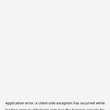
Application error: a
client
-side exception has occurred while
loading
www.qualitrolcorp.com
(see the
browser console
for