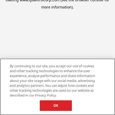
more information).
By continuing to our site, you accept our use of cookies
and other tracking technologies to enhance the user
experience, analyse performance and share information
about your site usage with our social media, advertising
and analytics partners. You can adjust how cookies and
other tracking technologies are used on our website as
described in our Privacy Policy.
OK