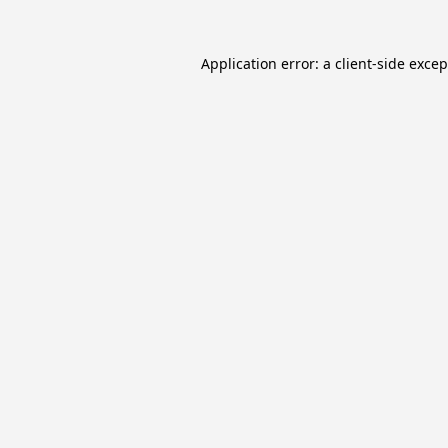
Application error: a
client
-side exce