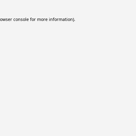
owser console
for more information).