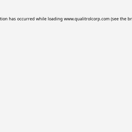
ption has occurred while loading
www.qualitrolcorp.com
(see the
br