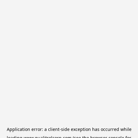
Application error: a
client
-side exception has occurred while
loading
www.qualitrolcorp.com
(see the
browser console
for