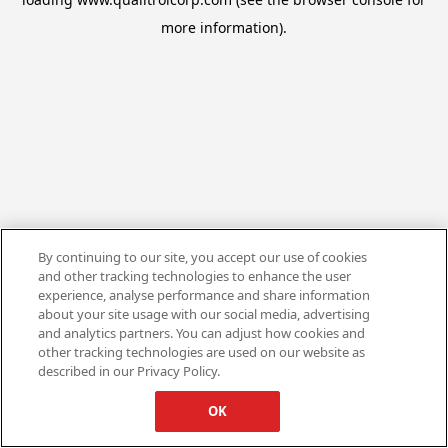
more information).
By continuing to our site, you accept our use of cookies
and other tracking technologies to enhance the user
experience, analyse performance and share information
about your site usage with our social media, advertising
and analytics partners. You can adjust how cookies and
other tracking technologies are used on our website as
described in our Privacy Policy.
OK