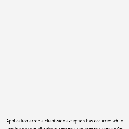
Application error: a
client
-side exception has occurred while
loading
www.qualitrolcorp.com
(see the
browser console
for