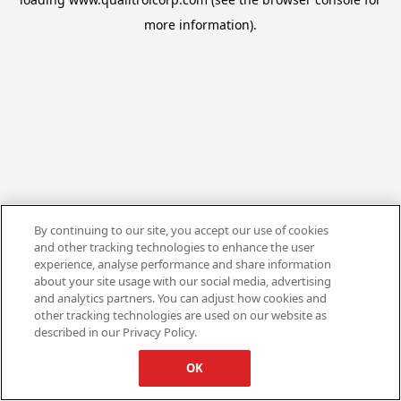
more information).
By continuing to our site, you accept our use of cookies
and other tracking technologies to enhance the user
experience, analyse performance and share information
about your site usage with our social media, advertising
and analytics partners. You can adjust how cookies and
other tracking technologies are used on our website as
described in our Privacy Policy.
OK