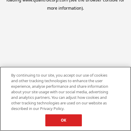
more information).
By continuing to our site, you accept our use of cookies
and other tracking technologies to enhance the user
experience, analyse performance and share information
about your site usage with our social media, advertising
and analytics partners. You can adjust how cookies and
other tracking technologies are used on our website as
described in our Privacy Policy.
OK