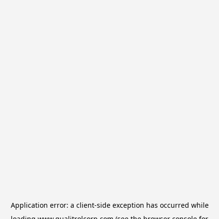
Application error: a
client
-side exception has occurred while
loading
www.qualitrolcorp.com
(see the
browser console
for