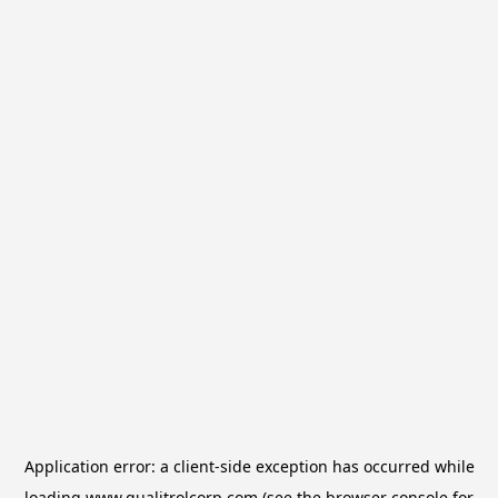
Application error: a
client
-side exception has occurred while
loading
www.qualitrolcorp.com
(see the
browser console
for