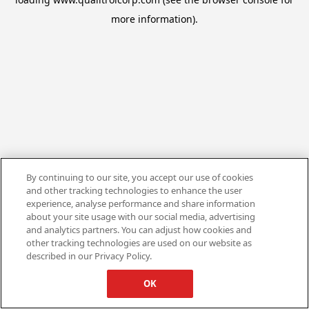
more information).
By continuing to our site, you accept our use of cookies
and other tracking technologies to enhance the user
experience, analyse performance and share information
about your site usage with our social media, advertising
and analytics partners. You can adjust how cookies and
other tracking technologies are used on our website as
described in our Privacy Policy.
OK