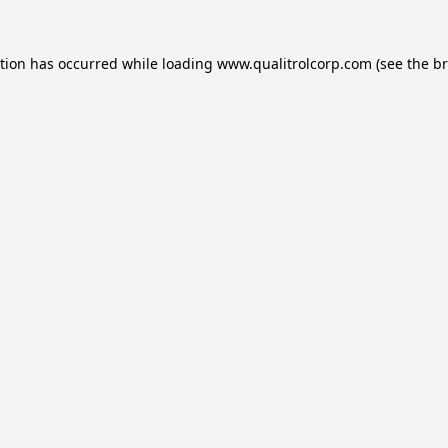
ption has occurred while loading
www.qualitrolcorp.com
(see the
br