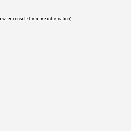
owser console
for more information).