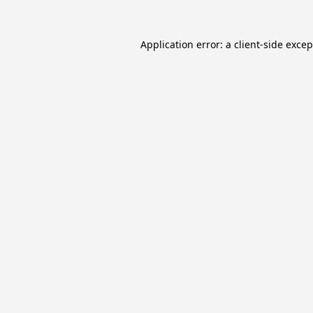
Application error: a
client
-side exce