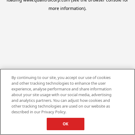
more information).
By continuing to our site, you accept our use of cookies
and other tracking technologies to enhance the user
experience, analyse performance and share information
about your site usage with our social media, advertising
and analytics partners. You can adjust how cookies and
other tracking technologies are used on our website as
described in our Privacy Policy.
OK