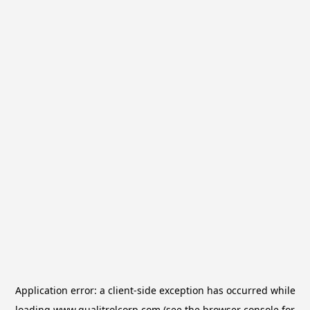
Application error: a
client
-side exception has occurred while
loading
www.qualitrolcorp.com
(see the
browser console
for