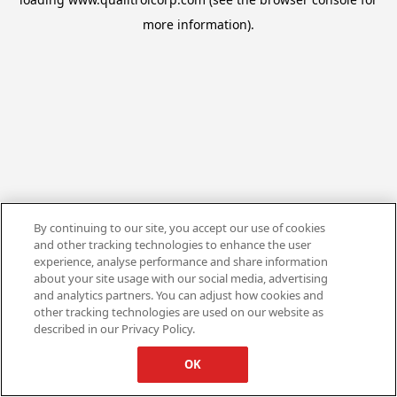
more information).
By continuing to our site, you accept our use of cookies
and other tracking technologies to enhance the user
experience, analyse performance and share information
about your site usage with our social media, advertising
and analytics partners. You can adjust how cookies and
other tracking technologies are used on our website as
described in our Privacy Policy.
OK