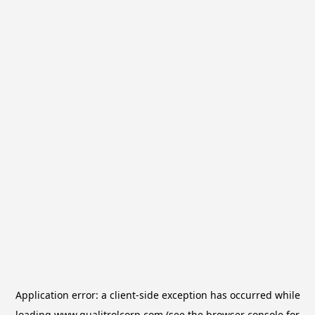
Application error: a
client
-side exception has occurred while
loading
www.qualitrolcorp.com
(see the
browser console
for