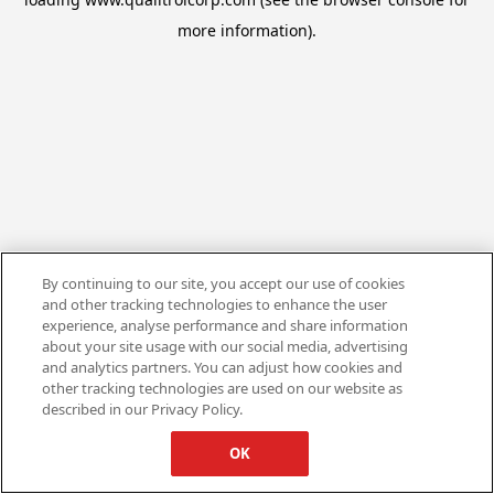
more information).
By continuing to our site, you accept our use of cookies
and other tracking technologies to enhance the user
experience, analyse performance and share information
about your site usage with our social media, advertising
and analytics partners. You can adjust how cookies and
other tracking technologies are used on our website as
described in our Privacy Policy.
OK