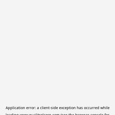
Application error: a
client
-side exception has occurred while
loading
www.qualitrolcorp.com
(see the
browser console
for