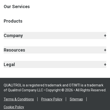
Our Services
Products
Company
Resources
Legal
QUALITROL is a registered trademark and OTIWTI is a trademark
of Qualitrol Company LLC • Copyright © 2026 • All Rights Reserved.
Terms & Conditions
Privacy Policy
Sitemap
Cookie Policy