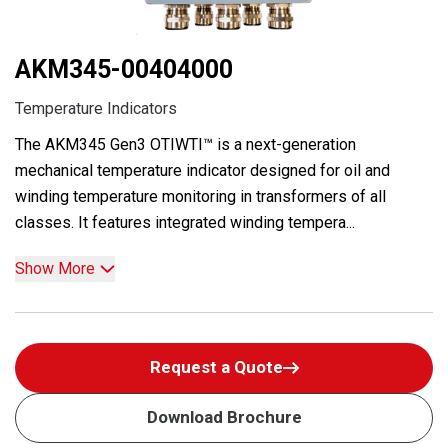
AKM345-00404000
Temperature Indicators
The AKM345 Gen3 OTIWTI™ is a next-generation
mechanical temperature indicator designed for oil and
winding temperature monitoring in transformers of all
classes. It features integrated winding tempera...
Show More
Request a Quote
Download Brochure