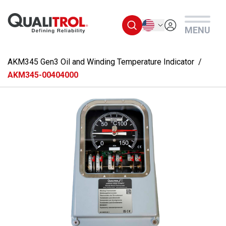
Skip to main content
English
MENU
AKM345 Gen3 Oil and Winding Temperature Indicator
AKM345-00404000