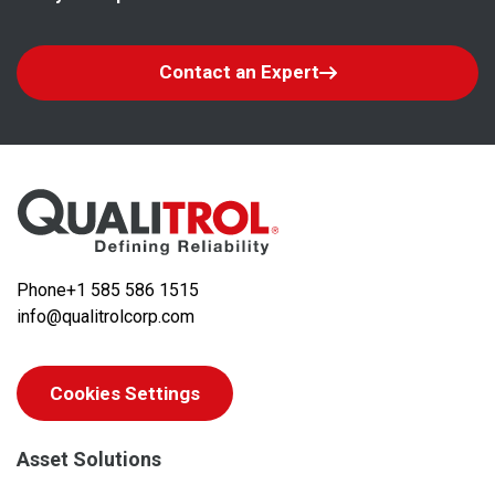
Contact an Expert
Phone
+1 585 586 1515
info@qualitrolcorp.com
Cookies Settings
Asset Solutions