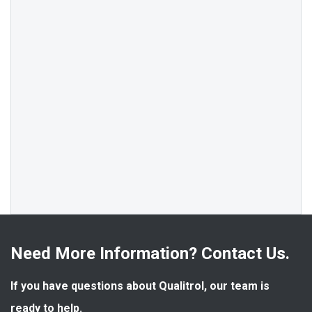
Need More Information? Contact Us.
If you have questions about Qualitrol, our team is 
ready to help.