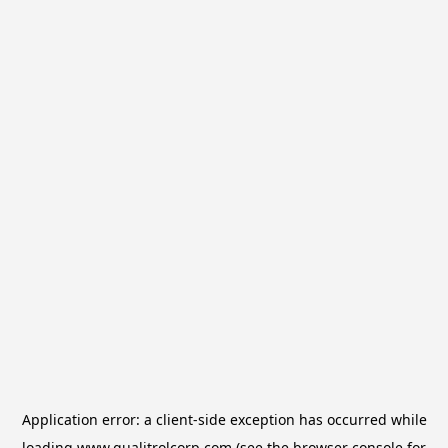
Application error: a
client
-side exception has occurred while
loading
www.qualitrolcorp.com
(see the
browser console
for