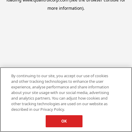
more information).
By continuing to our site, you accept our use of cookies
and other tracking technologies to enhance the user
experience, analyse performance and share information
about your site usage with our social media, advertising
and analytics partners. You can adjust how cookies and
other tracking technologies are used on our website as
described in our Privacy Policy.
OK