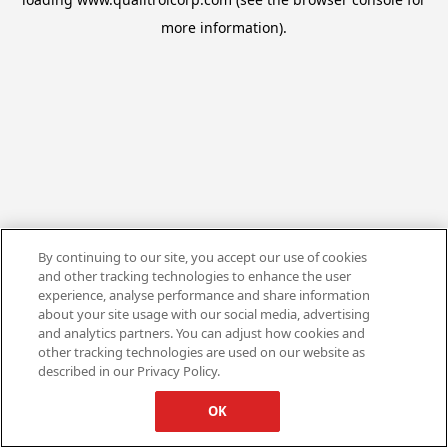
more information).
By continuing to our site, you accept our use of cookies
and other tracking technologies to enhance the user
experience, analyse performance and share information
about your site usage with our social media, advertising
and analytics partners. You can adjust how cookies and
other tracking technologies are used on our website as
described in our Privacy Policy.
OK