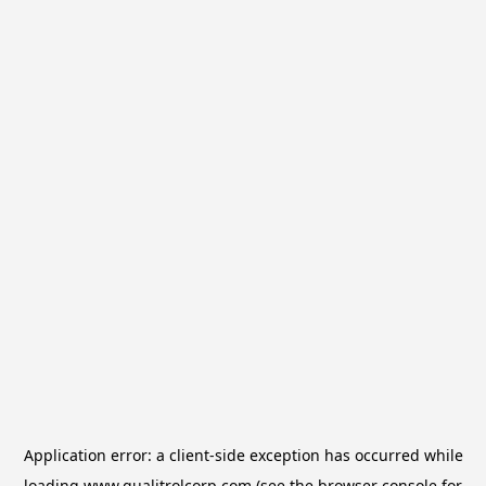
Application error: a
client
-side exception has occurred while
loading
www.qualitrolcorp.com
(see the
browser console
for