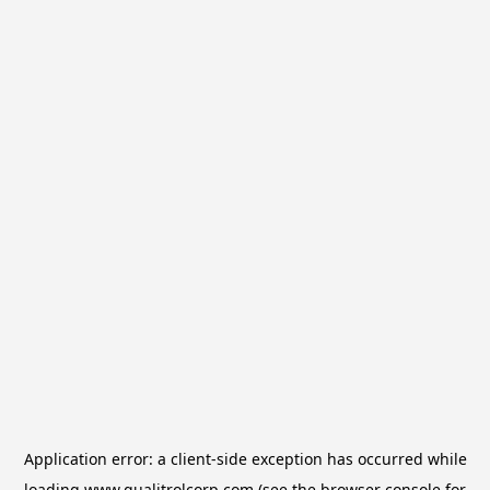
Application error: a
client
-side exception has occurred while
loading
www.qualitrolcorp.com
(see the
browser console
for