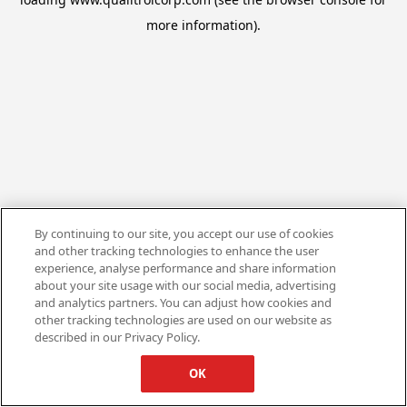
more information).
By continuing to our site, you accept our use of cookies
and other tracking technologies to enhance the user
experience, analyse performance and share information
about your site usage with our social media, advertising
and analytics partners. You can adjust how cookies and
other tracking technologies are used on our website as
described in our Privacy Policy.
OK