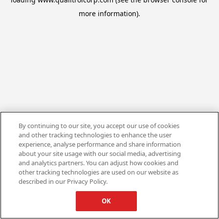
more information).
By continuing to our site, you accept our use of cookies
and other tracking technologies to enhance the user
experience, analyse performance and share information
about your site usage with our social media, advertising
and analytics partners. You can adjust how cookies and
other tracking technologies are used on our website as
described in our Privacy Policy.
OK