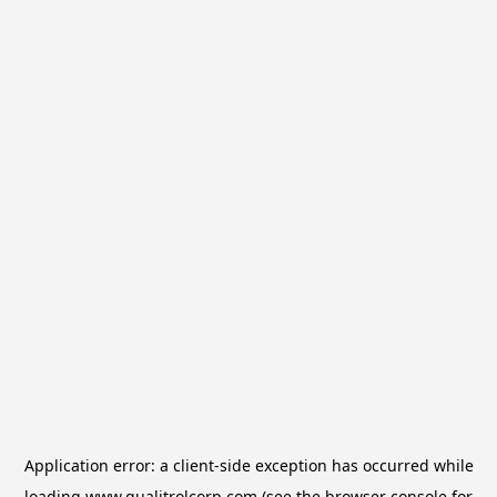
Application error: a
client
-side exception has occurred while
loading
www.qualitrolcorp.com
(see the
browser console
for