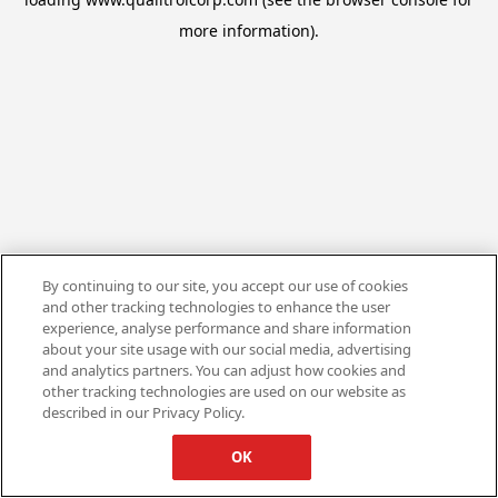
more information).
By continuing to our site, you accept our use of cookies
and other tracking technologies to enhance the user
experience, analyse performance and share information
about your site usage with our social media, advertising
and analytics partners. You can adjust how cookies and
other tracking technologies are used on our website as
described in our Privacy Policy.
OK