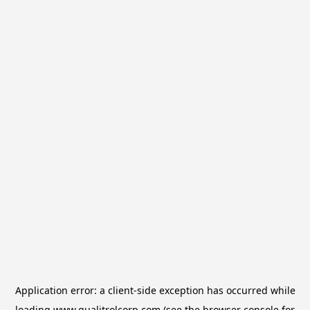
Application error: a
client
-side exception has occurred while
loading
www.qualitrolcorp.com
(see the
browser console
for