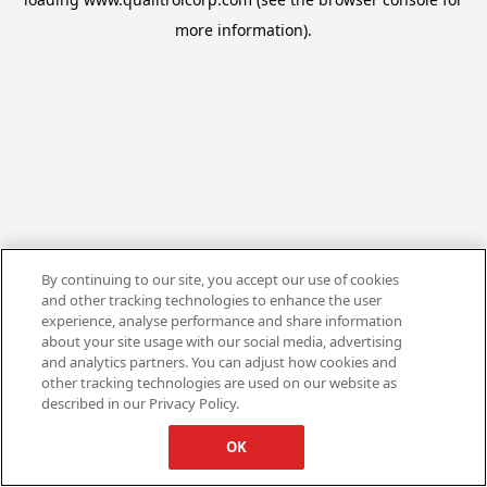
more information).
By continuing to our site, you accept our use of cookies
and other tracking technologies to enhance the user
experience, analyse performance and share information
about your site usage with our social media, advertising
and analytics partners. You can adjust how cookies and
other tracking technologies are used on our website as
described in our Privacy Policy.
OK