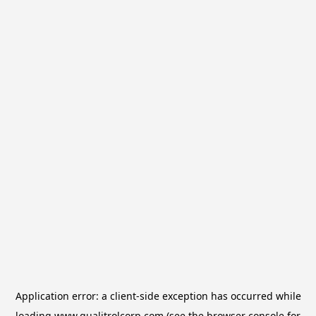
Application error: a
client
-side exception has occurred while
loading
www.qualitrolcorp.com
(see the
browser console
for