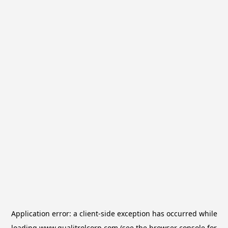
Application error: a
client
-side exception has occurred while
loading
www.qualitrolcorp.com
(see the
browser console
for