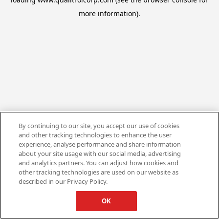
more information).
By continuing to our site, you accept our use of cookies
and other tracking technologies to enhance the user
experience, analyse performance and share information
about your site usage with our social media, advertising
and analytics partners. You can adjust how cookies and
other tracking technologies are used on our website as
described in our Privacy Policy.
OK