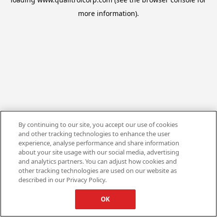
more information).
By continuing to our site, you accept our use of cookies
and other tracking technologies to enhance the user
experience, analyse performance and share information
about your site usage with our social media, advertising
and analytics partners. You can adjust how cookies and
other tracking technologies are used on our website as
described in our Privacy Policy.
OK