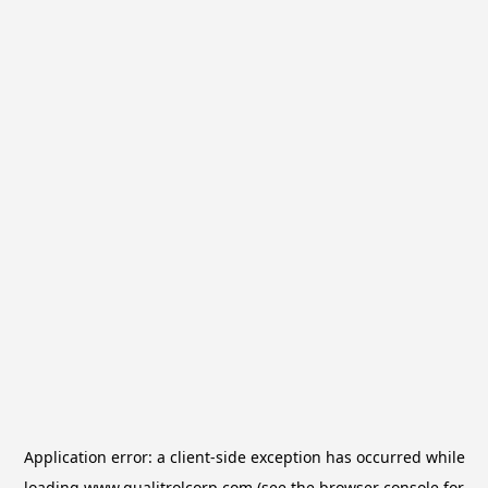
Application error: a
client
-side exception has occurred while
loading
www.qualitrolcorp.com
(see the
browser console
for