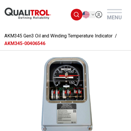
Skip to main content
English
MENU
AKM345 Gen3 Oil and Winding Temperature Indicator
AKM345-00406546