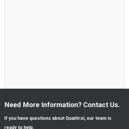
Need More Information? Contact Us.
If you have questions about Qualitrol, our team is 
ready to help.