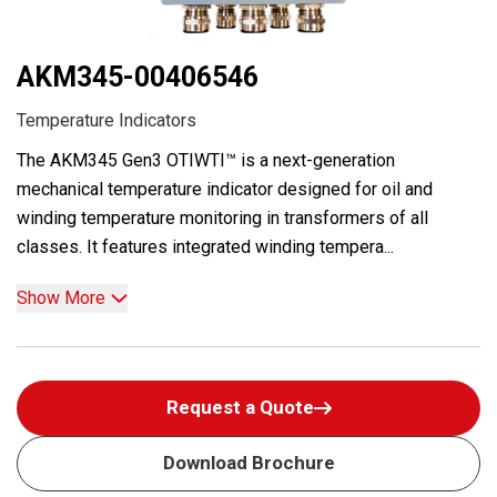
AKM345-00406546
Temperature Indicators
The AKM345 Gen3 OTIWTI™ is a next-generation
mechanical temperature indicator designed for oil and
winding temperature monitoring in transformers of all
classes. It features integrated winding tempera...
Show More
Request a Quote
Download Brochure