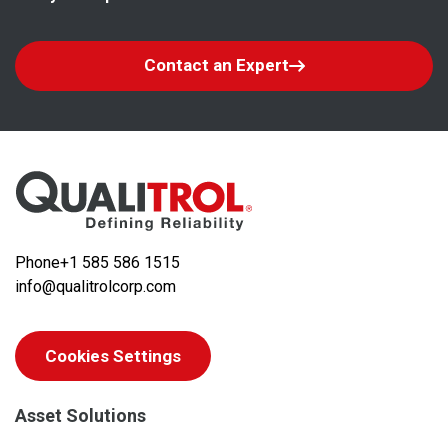
Contact an Expert
Phone
+1 585 586 1515
info@qualitrolcorp.com
Cookies Settings
Asset Solutions