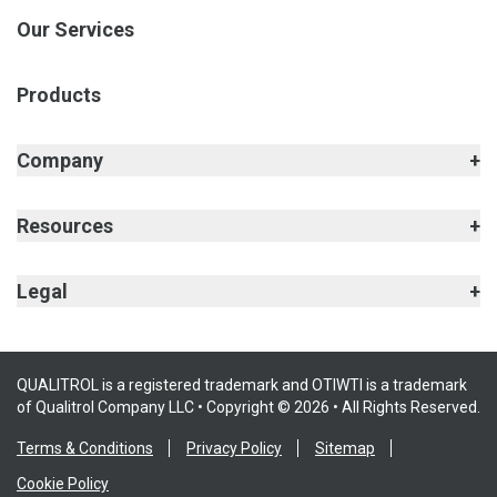
Our Services
Products
Company
Resources
Legal
QUALITROL is a registered trademark and OTIWTI is a trademark
of Qualitrol Company LLC • Copyright © 2026 • All Rights Reserved.
Terms & Conditions
Privacy Policy
Sitemap
Cookie Policy