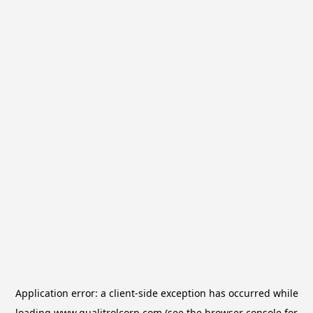
Application error: a
client
-side exception has occurred while
loading
www.qualitrolcorp.com
(see the
browser console
for