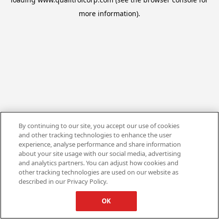
more information).
By continuing to our site, you accept our use of cookies
and other tracking technologies to enhance the user
experience, analyse performance and share information
about your site usage with our social media, advertising
and analytics partners. You can adjust how cookies and
other tracking technologies are used on our website as
described in our Privacy Policy.
OK