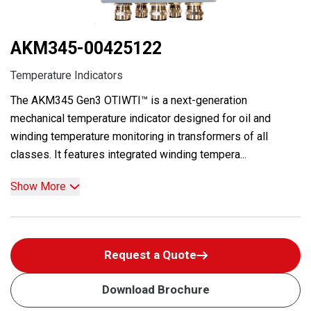
AKM345-00425122
Temperature Indicators
The AKM345 Gen3 OTIWTI™ is a next-generation
mechanical temperature indicator designed for oil and
winding temperature monitoring in transformers of all
classes. It features integrated winding tempera...
Show More
Request a Quote
Download Brochure