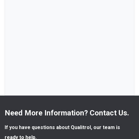
Need More Information? Contact Us.
If you have questions about Qualitrol, our team is 
ready to help.