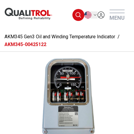
Skip to main content
English
MENU
AKM345 Gen3 Oil and Winding Temperature Indicator
AKM345-00425122