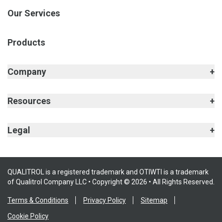
Our Services
Products
Company
Resources
Legal
QUALITROL is a registered trademark and OTIWTI is a trademark
of Qualitrol Company LLC • Copyright © 2026 • All Rights Reserved.
Terms & Conditions
Privacy Policy
Sitemap
Cookie Policy