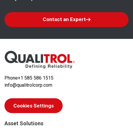
Contact an Expert
Phone
+1 585 586 1515
info@qualitrolcorp.com
Cookies Settings
Asset Solutions