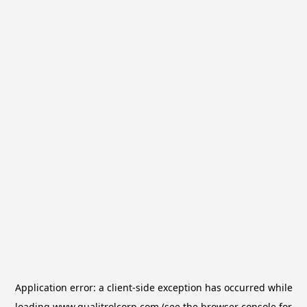
Application error: a
client
-side exception has occurred while
loading
www.qualitrolcorp.com
(see the
browser console
for