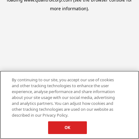
more information).
By continuing to our site, you accept our use of cookies
and other tracking technologies to enhance the user
experience, analyse performance and share information
about your site usage with our social media, advertising
and analytics partners. You can adjust how cookies and
other tracking technologies are used on our website as
described in our Privacy Policy.
OK