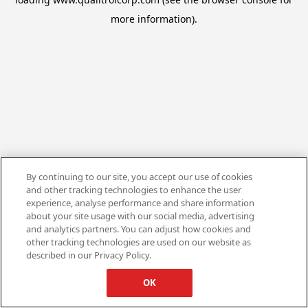
more information).
By continuing to our site, you accept our use of cookies
and other tracking technologies to enhance the user
experience, analyse performance and share information
about your site usage with our social media, advertising
and analytics partners. You can adjust how cookies and
other tracking technologies are used on our website as
described in our Privacy Policy.
OK