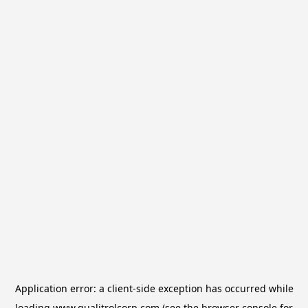
Application error: a
client
-side exception has occurred while
loading
www.qualitrolcorp.com
(see the
browser console
for