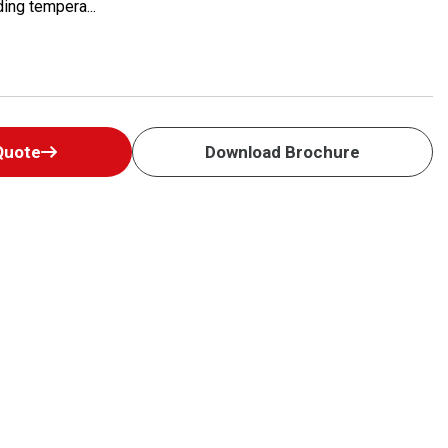
ing tempera...
Quote
Download Brochure