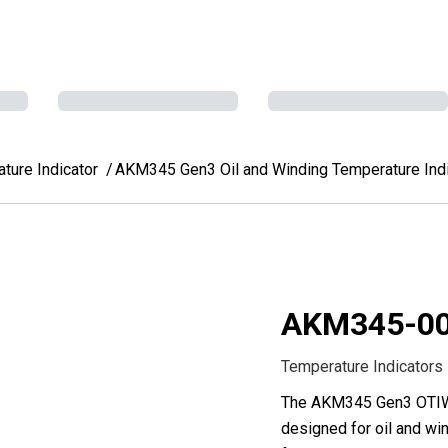
ure Indicator
AKM345 Gen3 Oil and Winding Temperature Indi
AKM345-0
Temperature Indicators
The AKM345 Gen3 OTIWTI
designed for oil and win