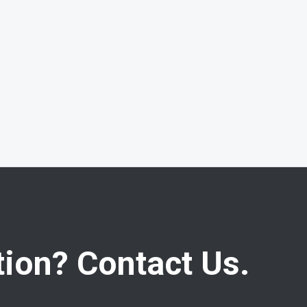
ion? Contact Us.