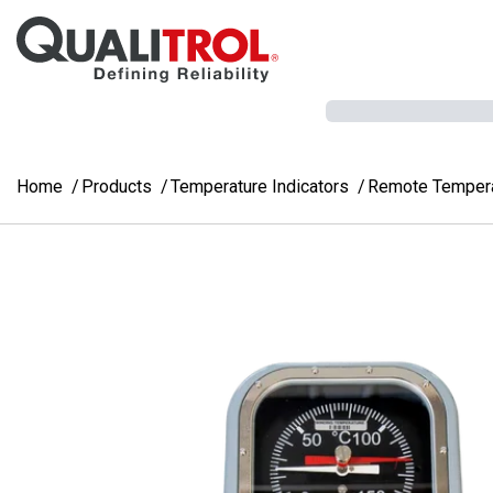
Skip to main content
Home
Products
Temperature Indicators
Remote Temperat