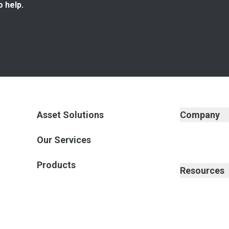
o help.
Asset Solutions
Company
Our Services
Products
Resources