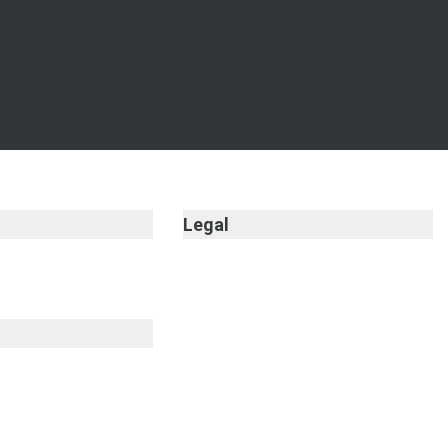
Legal