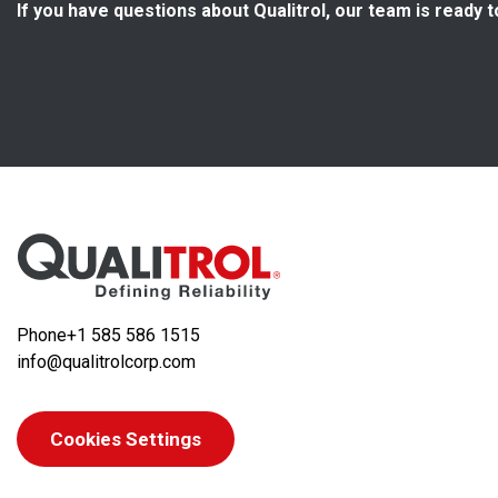
If you have questions about Qualitrol, our team is ready t
Phone
+1 585 586 1515
info@qualitrolcorp.com
Cookies Settings