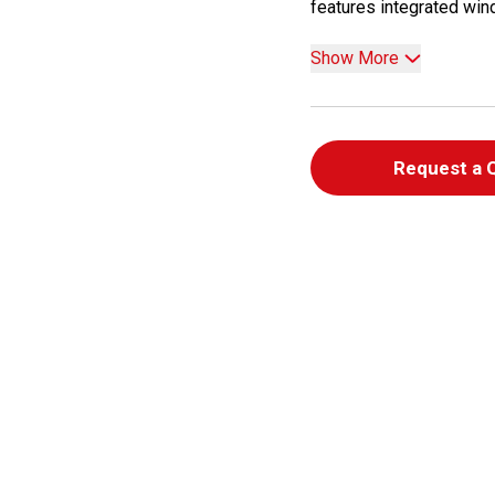
features integrated wind
Show More
Request a 