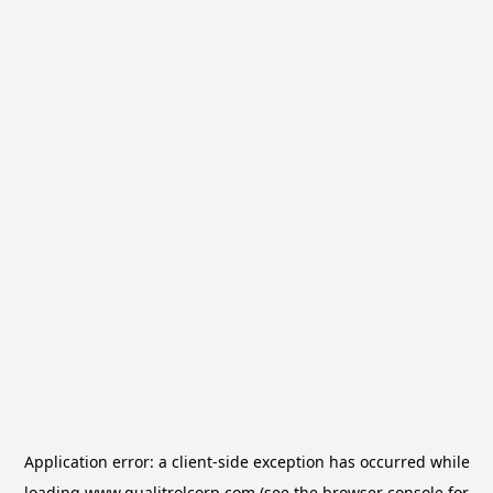
Application error: a
client
-side exception has occurred while
loading
www.qualitrolcorp.com
(see the
browser console
for