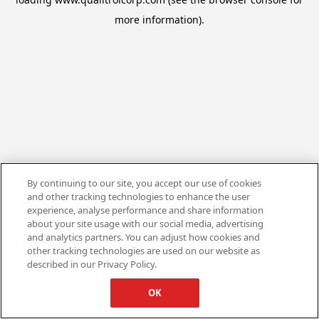
more information).
By continuing to our site, you accept our use of cookies
and other tracking technologies to enhance the user
experience, analyse performance and share information
about your site usage with our social media, advertising
and analytics partners. You can adjust how cookies and
other tracking technologies are used on our website as
described in our Privacy Policy.
OK