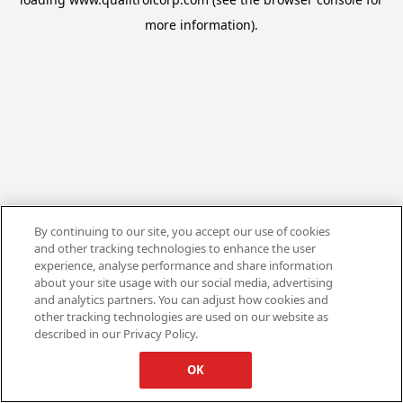
more information).
By continuing to our site, you accept our use of cookies
and other tracking technologies to enhance the user
experience, analyse performance and share information
about your site usage with our social media, advertising
and analytics partners. You can adjust how cookies and
other tracking technologies are used on our website as
described in our Privacy Policy.
OK