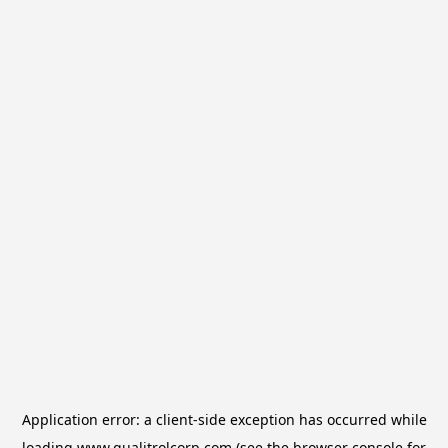
Application error: a
client
-side exception has occurred while
loading
www.qualitrolcorp.com
(see the
browser console
for