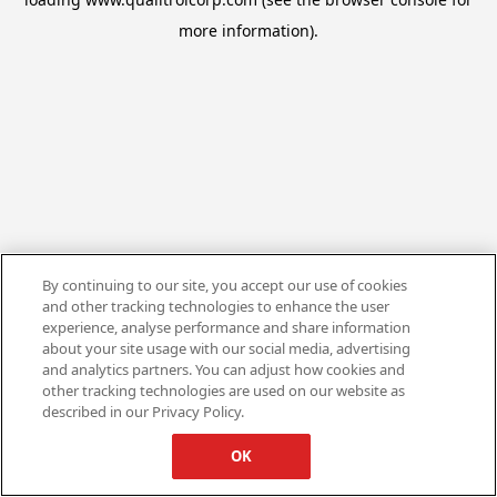
more information).
By continuing to our site, you accept our use of cookies
and other tracking technologies to enhance the user
experience, analyse performance and share information
about your site usage with our social media, advertising
and analytics partners. You can adjust how cookies and
other tracking technologies are used on our website as
described in our Privacy Policy.
OK