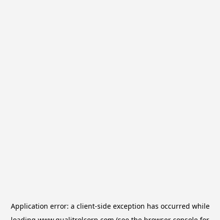
Application error: a
client
-side exception has occurred while
loading
www.qualitrolcorp.com
(see the
browser console
for