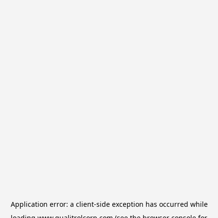
Application error: a
client
-side exception has occurred while
loading
www.qualitrolcorp.com
(see the
browser console
for