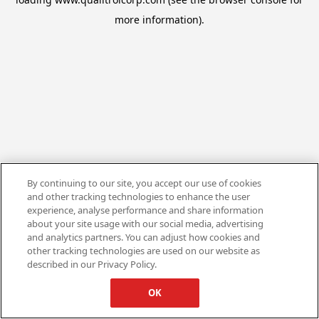
more information).
By continuing to our site, you accept our use of cookies
and other tracking technologies to enhance the user
experience, analyse performance and share information
about your site usage with our social media, advertising
and analytics partners. You can adjust how cookies and
other tracking technologies are used on our website as
described in our Privacy Policy.
OK